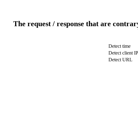
The request / response that are contrar
Detect time
Detect client I
Detect URL