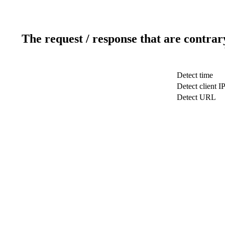
The request / response that are contrar
Detect time
Detect client I
Detect URL