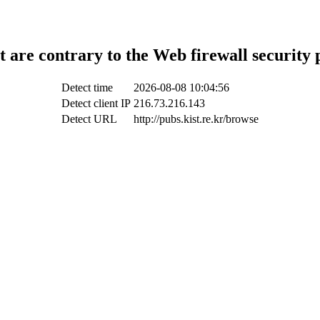
t are contrary to the Web firewall security 
Detect time
2026-08-08 10:04:56
Detect client IP
216.73.216.143
Detect URL
http://pubs.kist.re.kr/browse