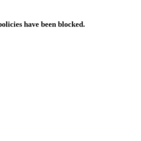
policies have been blocked.