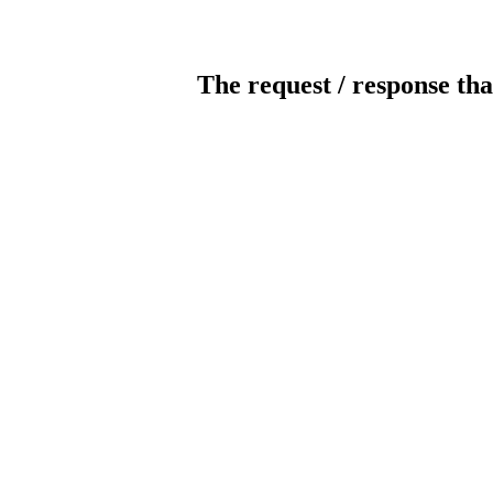
The request / response tha