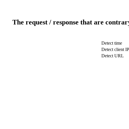
The request / response that are contrar
Detect time
Detect client I
Detect URL