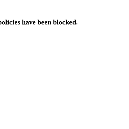
policies have been blocked.