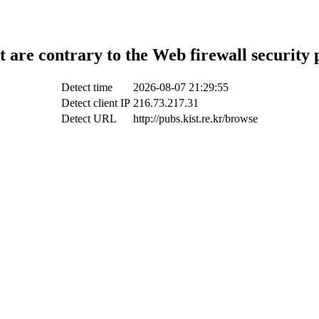
t are contrary to the Web firewall security 
Detect time
2026-08-07 21:29:55
Detect client IP
216.73.217.31
Detect URL
http://pubs.kist.re.kr/browse