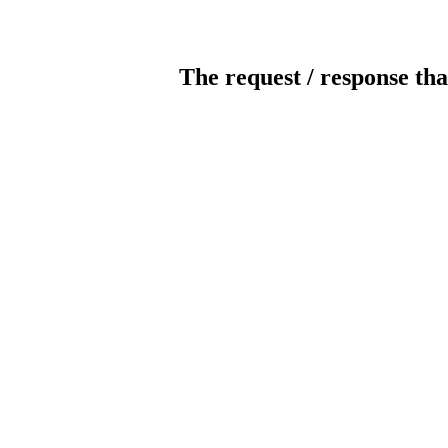
The request / response tha