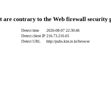
t are contrary to the Web firewall security 
Detect time
2026-08-07 22:30:46
Detect client IP
216.73.216.65
Detect URL
http://pubs.kist.re.kr/browse