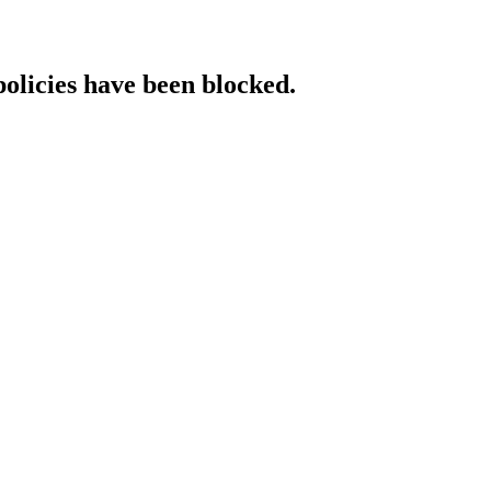
policies have been blocked.