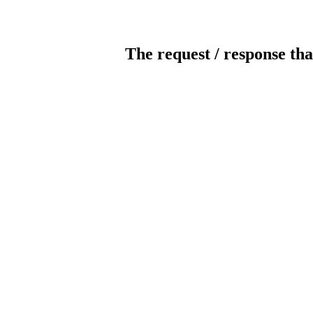
The request / response tha