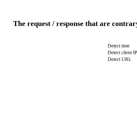
The request / response that are contrar
Detect time
Detect client I
Detect URL