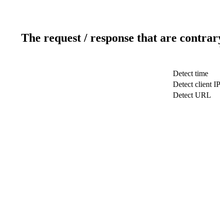
The request / response that are contrar
Detect time
Detect client I
Detect URL