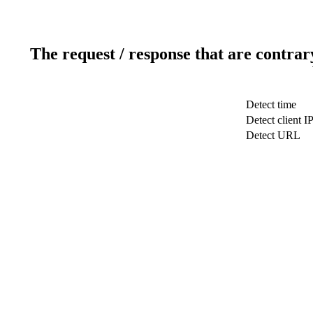
The request / response that are contrar
Detect time
Detect client I
Detect URL