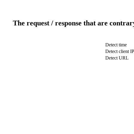
The request / response that are contrar
Detect time
Detect client I
Detect URL