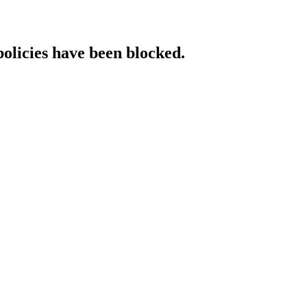
policies have been blocked.