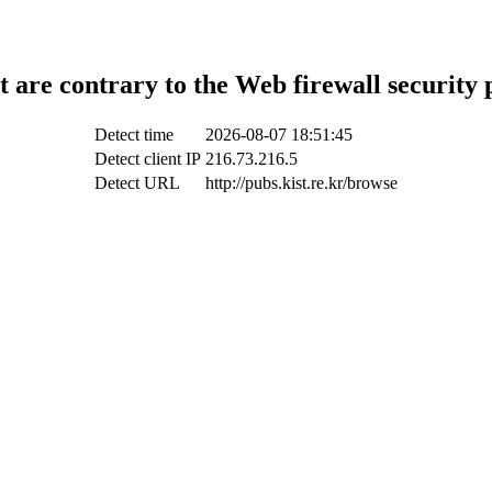
t are contrary to the Web firewall security 
Detect time
2026-08-07 18:51:45
Detect client IP
216.73.216.5
Detect URL
http://pubs.kist.re.kr/browse