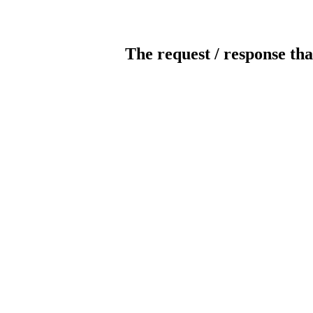
The request / response tha