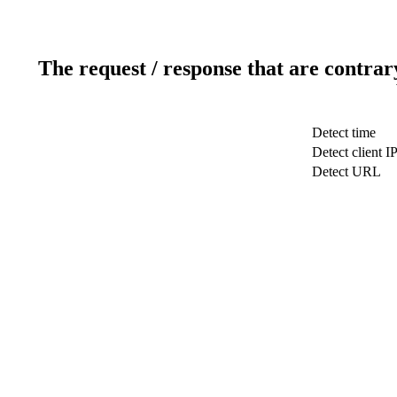
The request / response that are contrar
Detect time
Detect client I
Detect URL