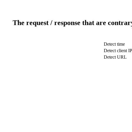
The request / response that are contrar
Detect time
Detect client I
Detect URL