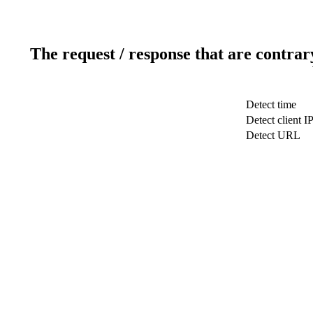
The request / response that are contrar
Detect time
Detect client I
Detect URL