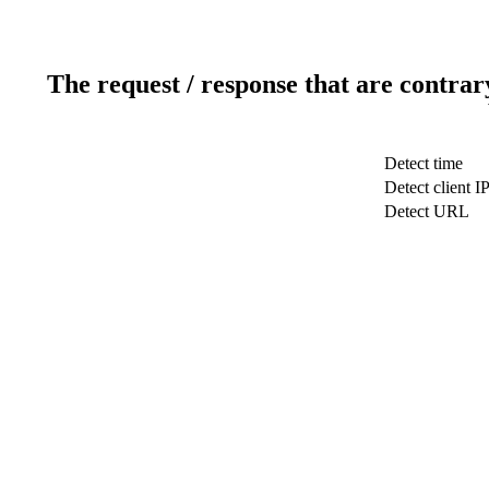
The request / response that are contrar
Detect time
Detect client I
Detect URL