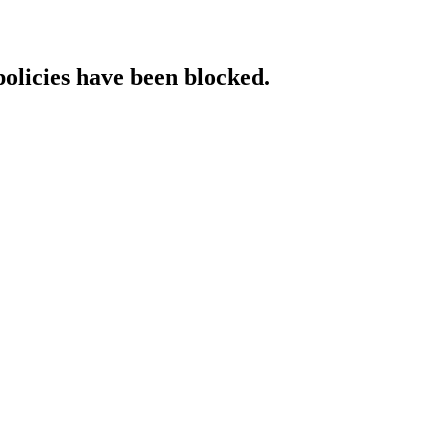
policies have been blocked.