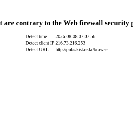
t are contrary to the Web firewall security 
Detect time
2026-08-08 07:07:56
Detect client IP
216.73.216.253
Detect URL
http://pubs.kist.re.kr/browse