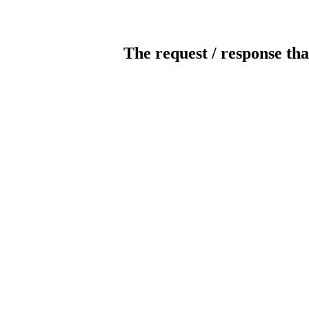
The request / response tha