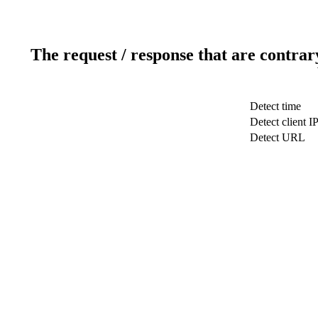
The request / response that are contrar
Detect time
Detect client I
Detect URL