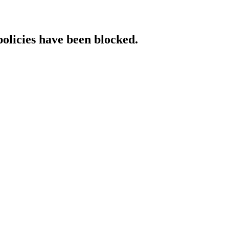
policies have been blocked.