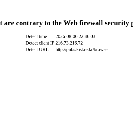
t are contrary to the Web firewall security 
Detect time
2026-08-06 22:46:03
Detect client IP
216.73.216.72
Detect URL
http://pubs.kist.re.kr/browse