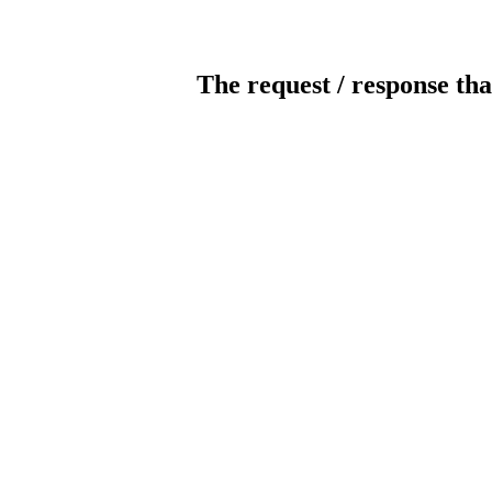
The request / response tha