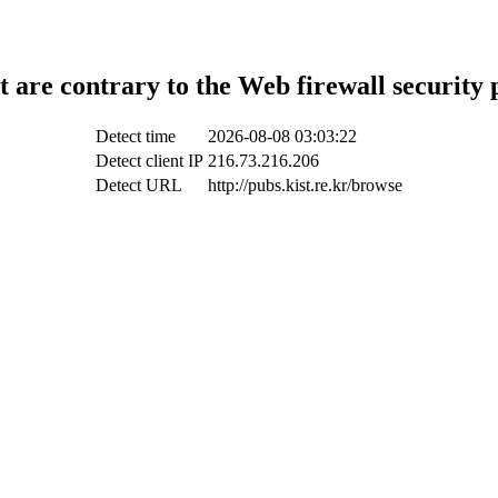
t are contrary to the Web firewall security 
Detect time
2026-08-08 03:03:22
Detect client IP
216.73.216.206
Detect URL
http://pubs.kist.re.kr/browse