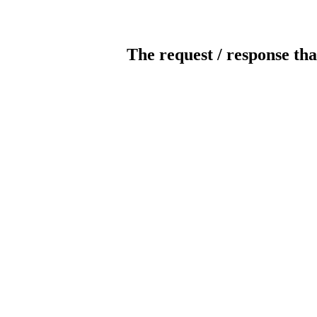
The request / response tha