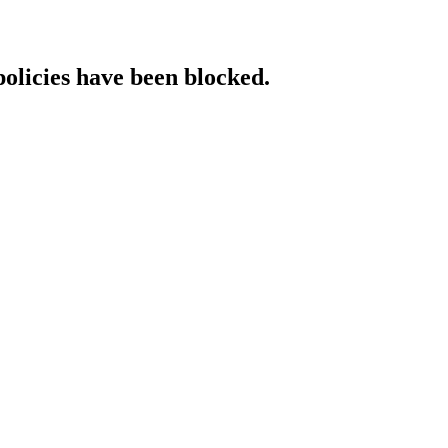
policies have been blocked.