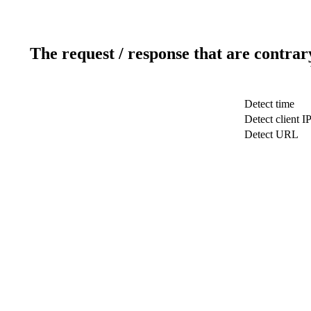
The request / response that are contrar
Detect time
Detect client I
Detect URL