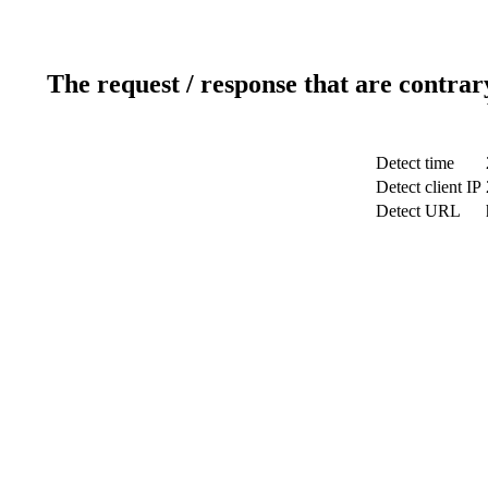
The request / response that are contrar
Detect time
Detect client IP
Detect URL