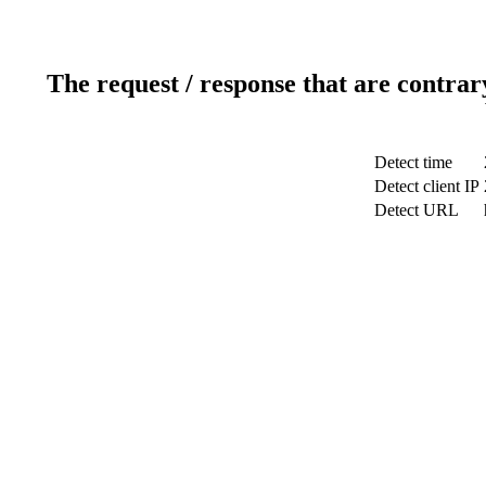
The request / response that are contrar
Detect time
Detect client IP
Detect URL