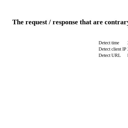
The request / response that are contrar
Detect time
Detect client IP
Detect URL