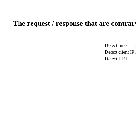
The request / response that are contrar
Detect time
Detect client IP
Detect URL