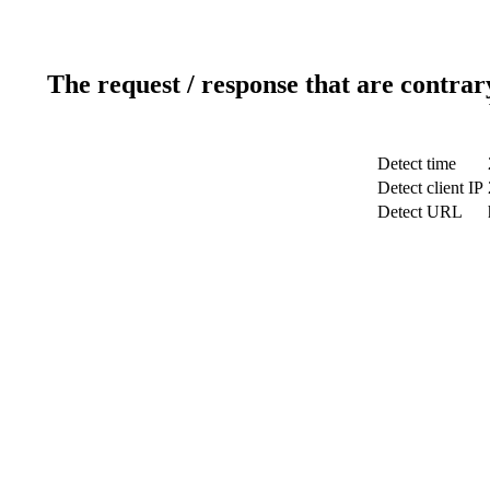
The request / response that are contrar
Detect time
Detect client IP
Detect URL