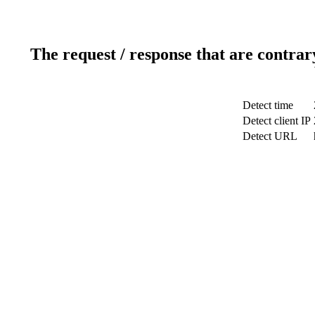
The request / response that are contrar
Detect time
Detect client IP
Detect URL