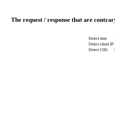
The request / response that are contrar
Detect time
Detect client IP
Detect URL