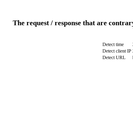
The request / response that are contrar
Detect time
Detect client IP
Detect URL