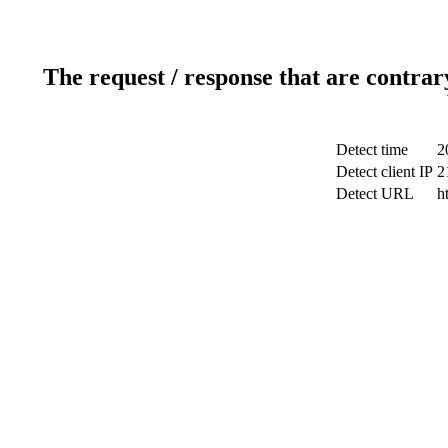
The request / response that are contrar
Detect time
2
Detect client IP
2
Detect URL
h