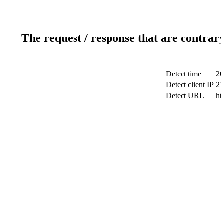
The request / response that are contrar
Detect time
2
Detect client IP
2
Detect URL
h