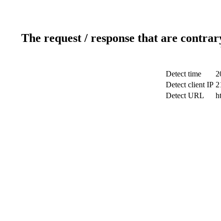
The request / response that are contrar
Detect time
2
Detect client IP
2
Detect URL
h