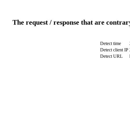
The request / response that are contrar
Detect time
Detect client IP
Detect URL