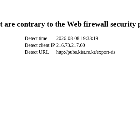
t are contrary to the Web firewall security 
Detect time
2026-08-08 19:33:19
Detect client IP
216.73.217.60
Detect URL
http://pubs.kist.re.kr/export-ris