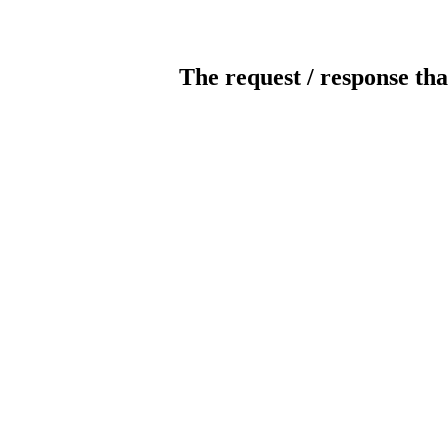
The request / response tha