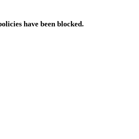
policies have been blocked.