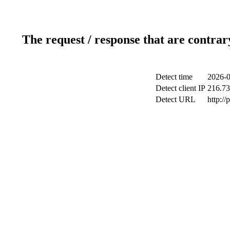
The request / response that are contrar
Detect time
2026-0
Detect client IP
216.73
Detect URL
http:/