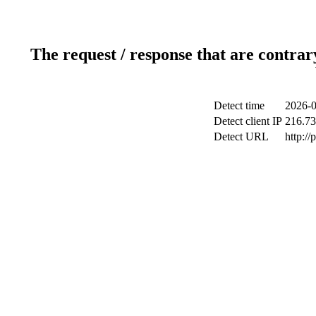
The request / response that are contrar
Detect time
2026-0
Detect client IP
216.73
Detect URL
http:/