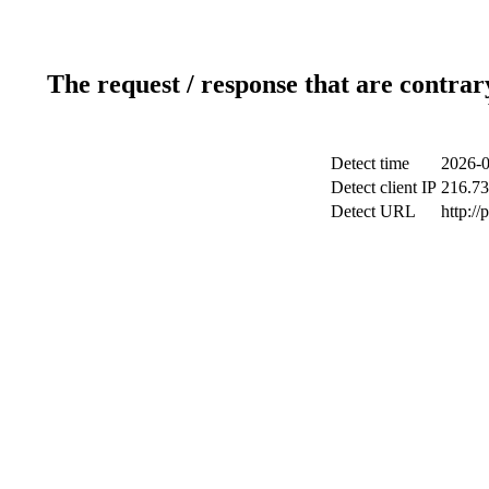
The request / response that are contrar
Detect time
2026-0
Detect client IP
216.73
Detect URL
http:/