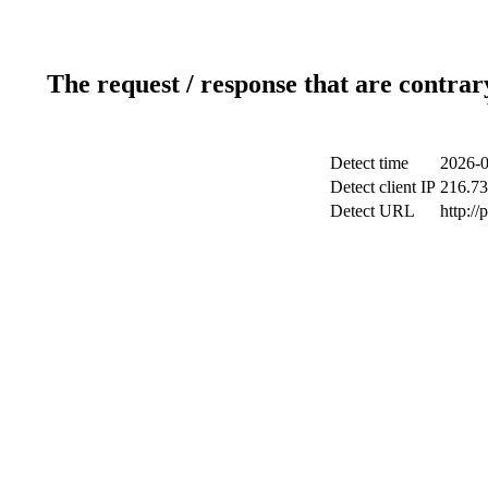
The request / response that are contrar
Detect time
2026-0
Detect client IP
216.73
Detect URL
http:/