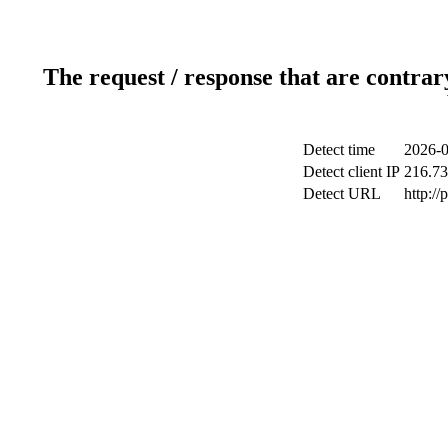
The request / response that are contrar
Detect time
2026-0
Detect client IP
216.73
Detect URL
http:/