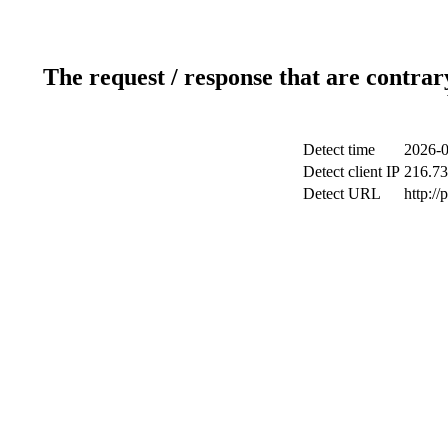
The request / response that are contrar
Detect time
2026-0
Detect client IP
216.73
Detect URL
http:/