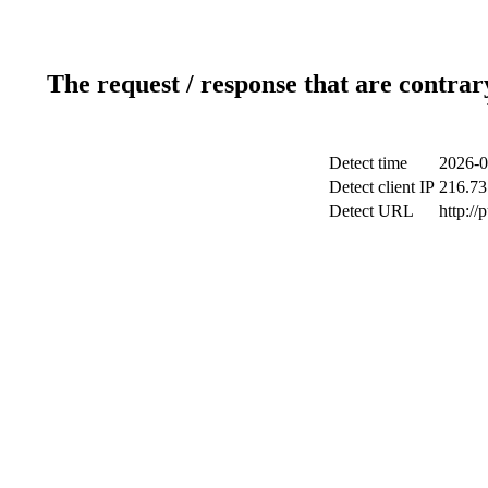
The request / response that are contrar
Detect time
2026-0
Detect client IP
216.73
Detect URL
http://