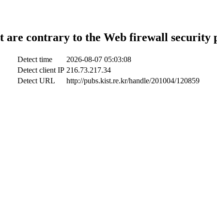
t are contrary to the Web firewall security 
Detect time
2026-08-07 05:03:08
Detect client IP
216.73.217.34
Detect URL
http://pubs.kist.re.kr/handle/201004/120859