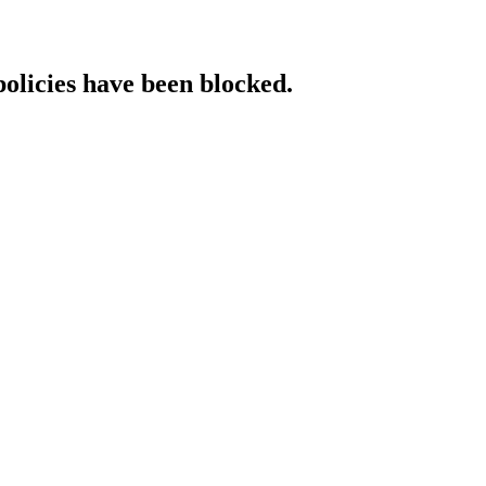
policies have been blocked.