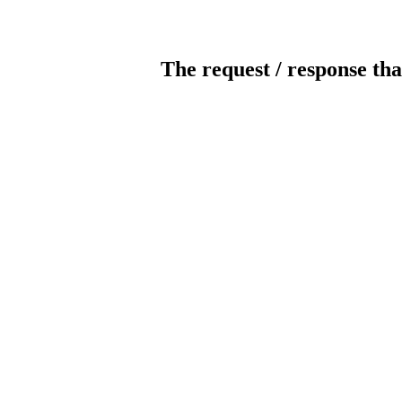
The request / response tha