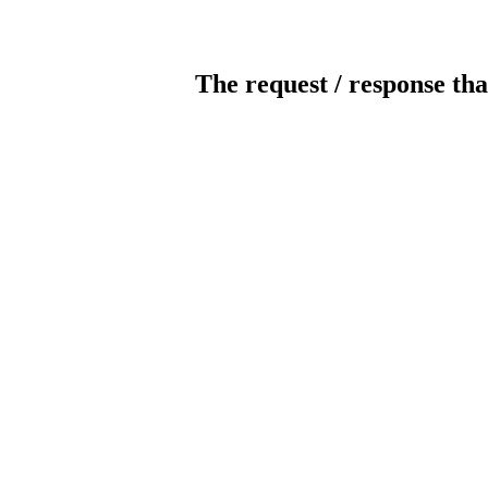
The request / response tha