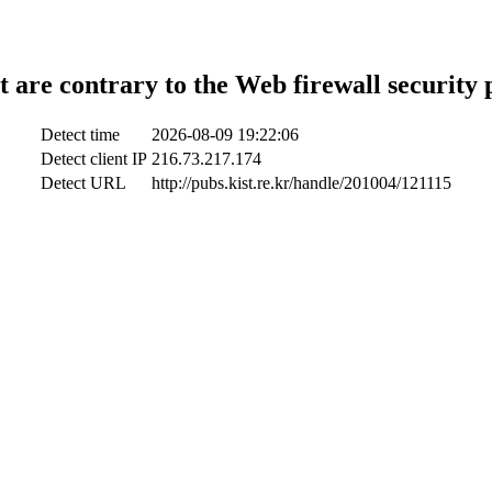
t are contrary to the Web firewall security 
Detect time
2026-08-09 19:22:06
Detect client IP
216.73.217.174
Detect URL
http://pubs.kist.re.kr/handle/201004/121115