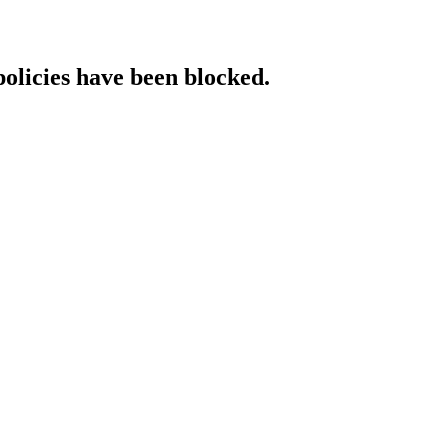
policies have been blocked.