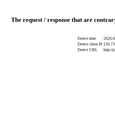
The request / response that are contrar
Detect time
2026-0
Detect client IP
216.73
Detect URL
http://