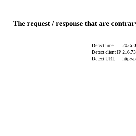
The request / response that are contrar
Detect time
2026-0
Detect client IP
216.73
Detect URL
http://