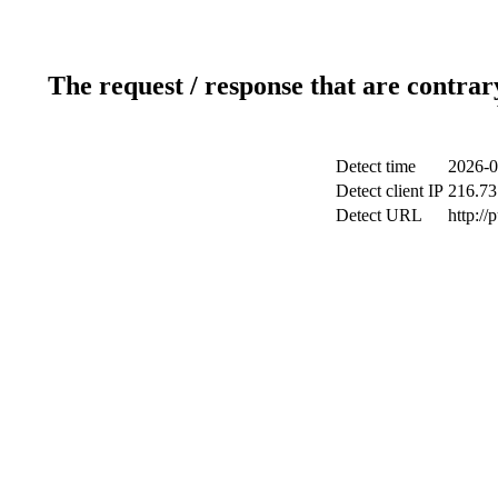
The request / response that are contrar
Detect time
2026-0
Detect client IP
216.73
Detect URL
http://