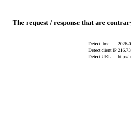
The request / response that are contrar
Detect time
2026-0
Detect client IP
216.73
Detect URL
http://