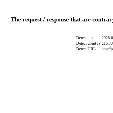
The request / response that are contrar
Detect time
2026-0
Detect client IP
216.73
Detect URL
http://