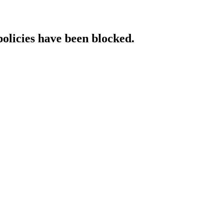
policies have been blocked.