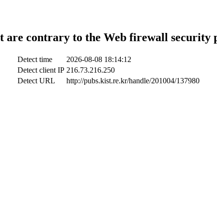
t are contrary to the Web firewall security 
Detect time
2026-08-08 18:14:12
Detect client IP
216.73.216.250
Detect URL
http://pubs.kist.re.kr/handle/201004/137980