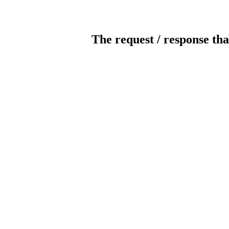
The request / response tha