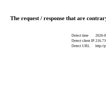
The request / response that are contrar
Detect time
2026-0
Detect client IP
216.73
Detect URL
http://