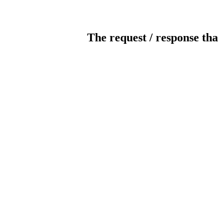
The request / response tha