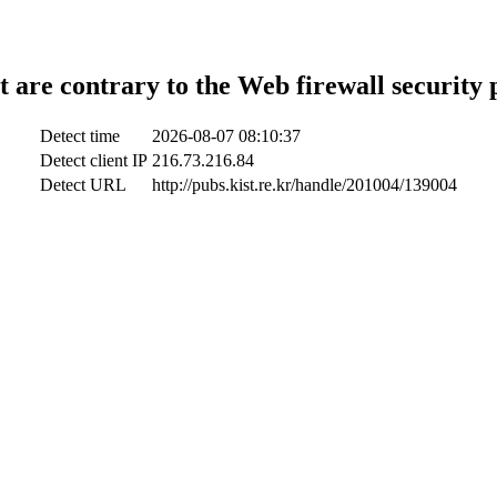
t are contrary to the Web firewall security 
Detect time
2026-08-07 08:10:37
Detect client IP
216.73.216.84
Detect URL
http://pubs.kist.re.kr/handle/201004/139004