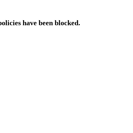
policies have been blocked.